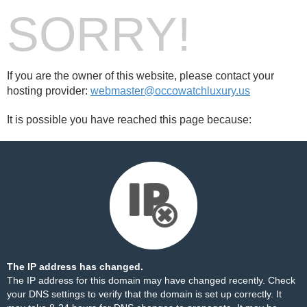
SORRY!
If you are the owner of this website, please contact your
hosting provider:
webmaster@occowatchluxury.us
It is possible you have reached this page because:
The IP address has changed.
The IP address for this domain may have changed recently. Check
your DNS settings to verify that the domain is set up correctly. It