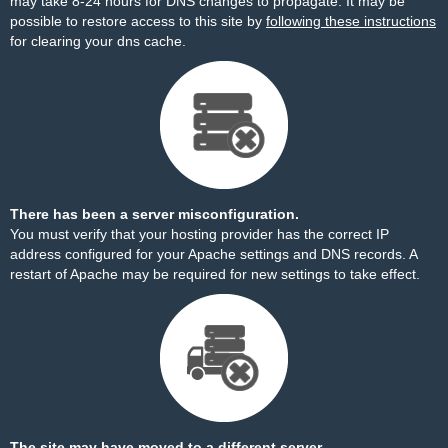
may take 8-24 hours for DNS changes to propagate. It may be
possible to restore access to this site by
following these instructions
for clearing your dns cache.
There has been a server misconfiguration.
You must verify that your hosting provider has the correct IP
address configured for your Apache settings and DNS records. A
restart of Apache may be required for new settings to take effect.
The site may have moved to a different server.